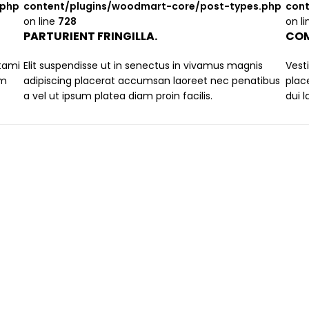
.php
content/plugins/woodmart-core/post-types.php
cont
on line
728
on l
PARTURIENT FRINGILLA.
COM
stami
Elit suspendisse ut in senectus in vivamus magnis
Vest
um
adipiscing placerat accumsan laoreet nec penatibus
plac
a vel ut ipsum platea diam proin facilis.
dui 