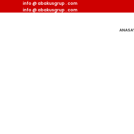
info @ abakusgrup . com
info @ abakusgrup . com
ANASA
Imperdiet mauris a nonti