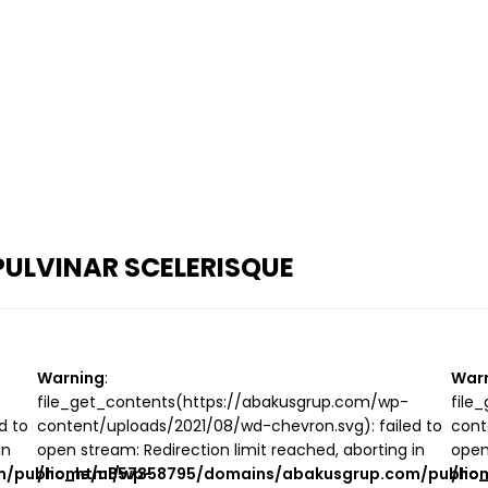
ULVINAR SCELERISQUE
Warning
:
War
file_get_contents(https://abakusgrup.com/wp-
file
d to
content/uploads/2021/08/wd-chevron.svg): failed to
cont
in
open stream: Redirection limit reached, aborting in
open
/public_html/wp-
/home/u857358795/domains/abakusgrup.com/public
/ho