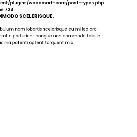
ent/plugins/woodmart-core/post-types.php
ine
728
MODO SCELERISQUE.
ibulum nam lobortis scelerisque eu mi leo orci
erat a parturient congue non commodo felis in
lacinia potenti aptent torquent mia.