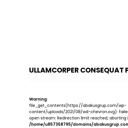
ULLAMCORPER CONSEQUAT P
Warning
:
file_get_contents(https://abakusgrup.com/wp-
content/uploads/2021/08/wd-chevron.svg): faile
open stream: Redirection limit reached, aborting 
/home/u857358795/domains/abakusgrup.com