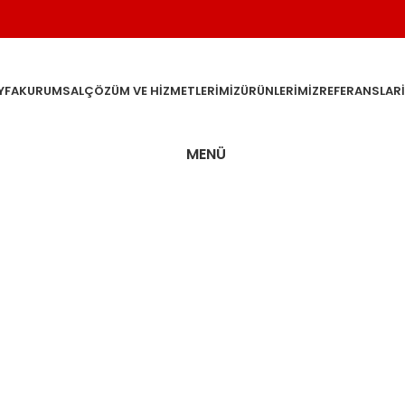
YFA
KURUMSAL
ÇÖZÜM VE HIZMETLERIMIZ
ÜRÜNLERIMIZ
REFERANSLAR
MENÜ
n