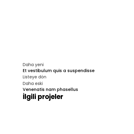
Daha yeni
Et vestibulum quis a suspendisse
Listeye dön
Daha eski
Venenatis nam phasellus
İlgili projeler