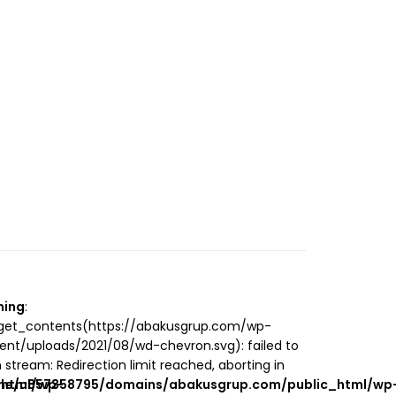
ning
:
_get_contents(https://abakusgrup.com/wp-
ent/uploads/2021/08/wd-chevron.svg): failed to
 stream: Redirection limit reached, aborting in
_html/wp-
me/u857358795/domains/abakusgrup.com/public_html/wp