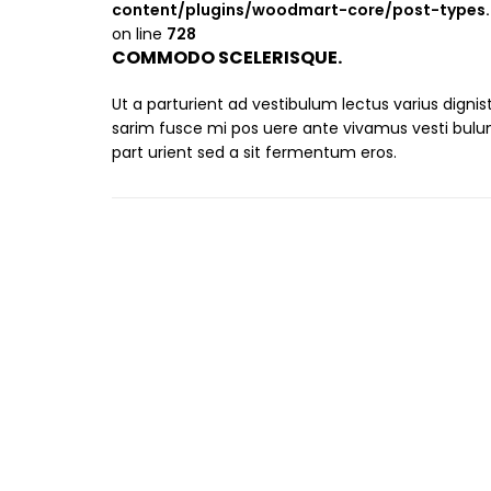
content/plugins/woodmart-core/post-types
on line
728
COMMODO SCELERISQUE.
Ut a parturient ad vestibulum lectus varius digni
sarim fusce mi pos uere ante vivamus vesti bul
part urient sed a sit fermentum eros.